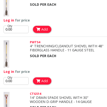
SOLD PER EACH
Log in
for price
Qty
Add
PWTS4
4" TRENCHING/CLEANOUT SHOVEL WITH 48"
FIBERGLASS HANDLE - 11 GAUGE STEEL
SOLD PER EACH
Log in
for price
Qty
Add
CTGS14
14" DRAIN SPADE SHOVEL WITH 30"
WOODEN D-GRIP HANDLE - 14 GAUGE