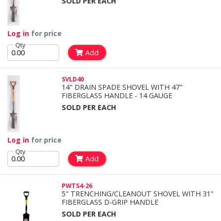
SOLD PER EACH
Log in
for price
Qty
Add
SVLD40
14" DRAIN SPADE SHOVEL WITH 47"
FIBERGLASS HANDLE - 14 GAUGE
SOLD PER EACH
Log in
for price
Qty
Add
PWTS4-26
5" TRENCHING/CLEANOUT SHOVEL WITH 31"
FIBERGLASS D-GRIP HANDLE
SOLD PER EACH