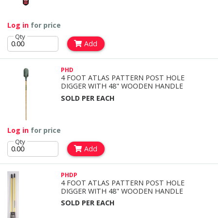
Log in
for price
Qty
Add
PHD
4 FOOT ATLAS PATTERN POST HOLE
DIGGER WITH 48" WOODEN HANDLE
SOLD PER EACH
Log in
for price
Qty
Add
PHDP
4 FOOT ATLAS PATTERN POST HOLE
DIGGER WITH 48" WOODEN HANDLE
SOLD PER EACH