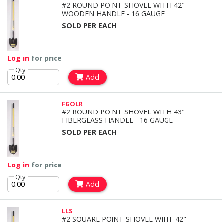
#2 ROUND POINT SHOVEL WITH 42"
WOODEN HANDLE - 16 GAUGE
SOLD PER EACH
Log in
for price
Qty
Add
FGOLR
#2 ROUND POINT SHOVEL WITH 43"
FIBERGLASS HANDLE - 16 GAUGE
SOLD PER EACH
Log in
for price
Qty
Add
LLS
#2 SQUARE POINT SHOVEL WIHT 42"