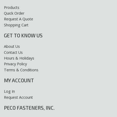
Products
Quick Order
Request A Quote
Shopping Cart
GET TO KNOW US
About Us
Contact Us
Hours & Holidays
Privacy Policy
Terms & Conditions
MY ACCOUNT
Log In
Request Account
PECO FASTENERS, INC.