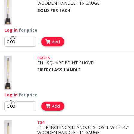
WOODEN HANDLE - 16 GAUGE
SOLD PER EACH
Log in
for price
Qty
Add
FGOLS
FH - SQUARE POINT SHOVEL
FIBERGLASS HANDLE
Log in
for price
Qty
Add
TS4
4" TRENCHING/CLEANOUT SHOVEL WITH 47"
WOODEN HANDLE - 11 GAUGE