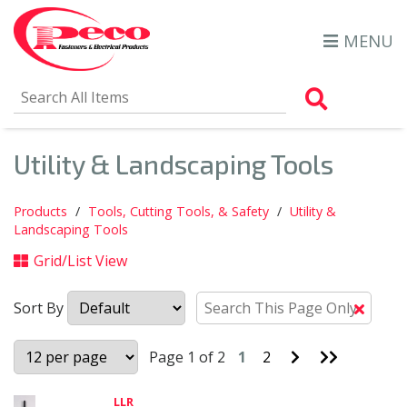
MENU
Search Al
Utility & Landscaping Tools
Products
Tools, Cutting Tools, & Safety
Utility &
Landscaping Tools
Grid/List View
Sort By
Clear
Text
Searc
Go
Go
Page 1 of 2
1
2
to
to
Next
Last
Page
Page
LLR