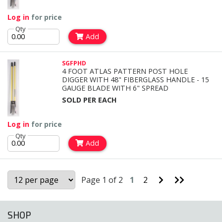
Log in
for price
Qty
Add
SGFPHD
4 FOOT ATLAS PATTERN POST HOLE
DIGGER WITH 48" FIBERGLASS HANDLE - 15
GAUGE BLADE WITH 6" SPREAD
SOLD PER EACH
Log in
for price
Qty
Add
Go
Go
Page 1 of 2
1
2
to
to
Next
Last
Page
Page
SHOP