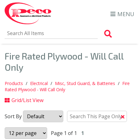
MENU
Search Al
Fire Rated Plywood - Will Call
Only
Products
Electrical
Misc, Stud Guard, & Batteries
Fire
Rated Plywood - Will Call Only
Grid/List View
Sort By
Clear
Text
Searc
Page 1 of 1
1