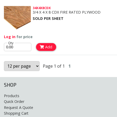
34X4X8CDX
3/4 X 4 X 8 CDX FIRE RATED PLYWOOD
SOLD PER SHEET
Log in
for price
Qty
Add
Page 1 of 1
1
SHOP
Products
Quick Order
Request A Quote
Shopping Cart