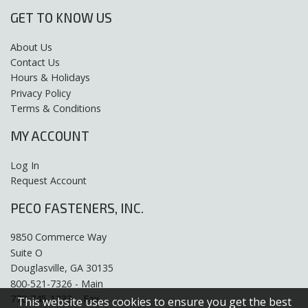
GET TO KNOW US
About Us
Contact Us
Hours & Holidays
Privacy Policy
Terms & Conditions
MY ACCOUNT
Log In
Request Account
PECO FASTENERS, INC.
9850 Commerce Way
Suite O
Douglasville, GA 30135
800-521-7326 - Main
770-745-1333 – Fax
This website uses cookies to ensure you get the best