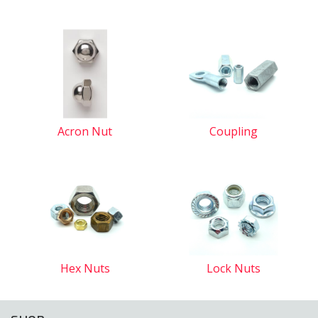
Acron Nut
Coupling
Hex Nuts
Lock Nuts