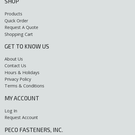
SHOP
Products
Quick Order
Request A Quote
Shopping Cart
GET TO KNOW US
About Us
Contact Us
Hours & Holidays
Privacy Policy
Terms & Conditions
MY ACCOUNT
Log In
Request Account
PECO FASTENERS, INC.