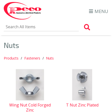
MENU
Search Al
Nuts
Products
Fasteners
Nuts
Wing Nut Cold Forged
T Nut Zinc Plated
Zinc