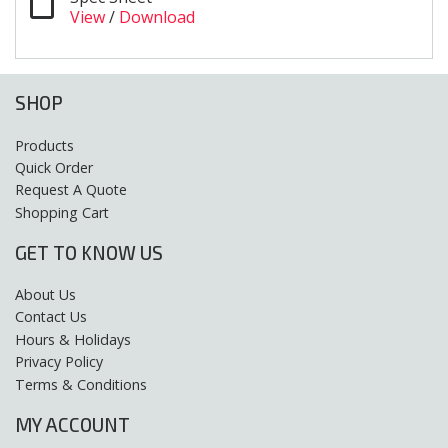
View
/
Download
SHOP
Products
Quick Order
Request A Quote
Shopping Cart
GET TO KNOW US
About Us
Contact Us
Hours & Holidays
Privacy Policy
Terms & Conditions
MY ACCOUNT