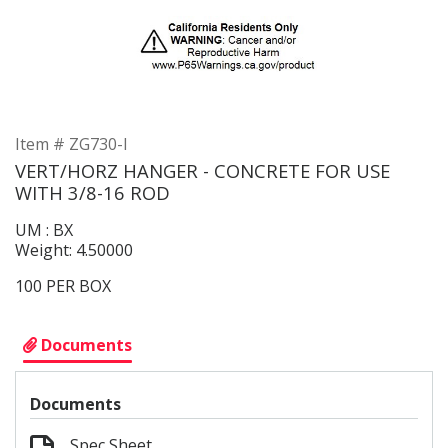
Item # ZG730-I
VERT/HORZ HANGER - CONCRETE FOR USE
WITH 3/8-16 ROD
UM : BX
Weight: 4.50000
100 PER BOX
Documents
Documents
Spec Sheet