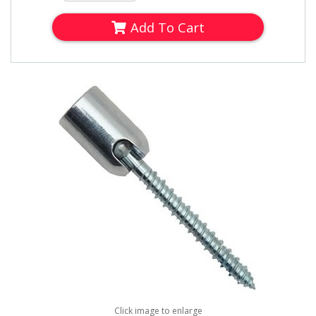
Add To Cart
Click image to enlarge