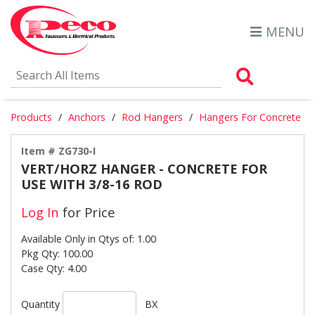
MENU
Search Al
Products
Anchors
Rod Hangers
Hangers For Concrete
Item # ZG730-I
VERT/HORZ HANGER - CONCRETE FOR
USE WITH 3/8-16 ROD
Log In
for Price
Available Only in Qtys of: 1.00
Pkg Qty: 100.00
Case Qty: 4.00
Quantity
BX