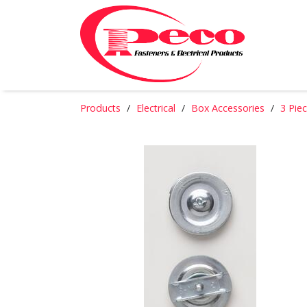
Products
Electrical
Box Accessories
3 Pie