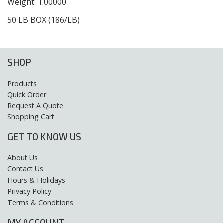
Weight: 1.00000
50 LB BOX (186/LB)
SHOP
Products
Quick Order
Request A Quote
Shopping Cart
GET TO KNOW US
About Us
Contact Us
Hours & Holidays
Privacy Policy
Terms & Conditions
MY ACCOUNT