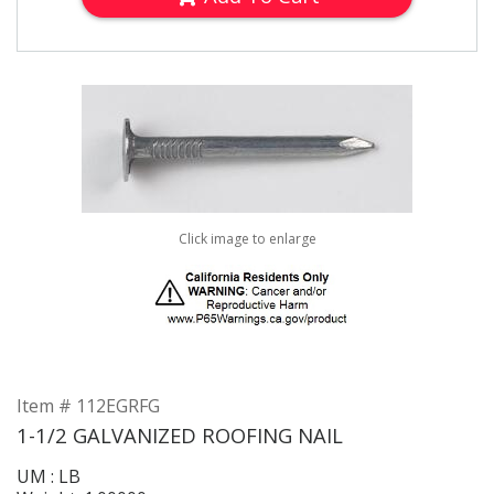
Click image to enlarge
Item # 112EGRFG
1-1/2 GALVANIZED ROOFING NAIL
UM : LB