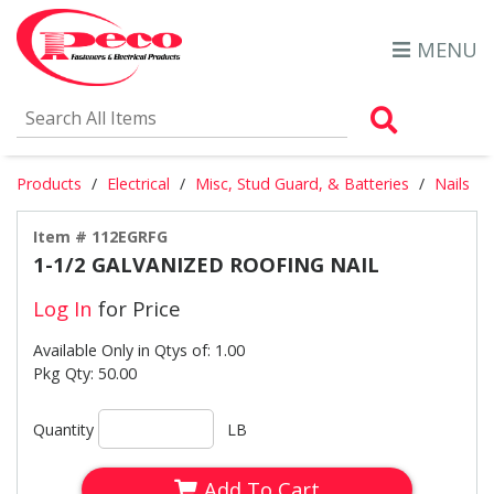
MENU
Search Al
Products
Electrical
Misc, Stud Guard, & Batteries
Nails
Item # 112EGRFG
1-1/2 GALVANIZED ROOFING NAIL
Log In
for Price
Available Only in Qtys of: 1.00
Pkg Qty: 50.00
Quantity
LB
Add To Cart