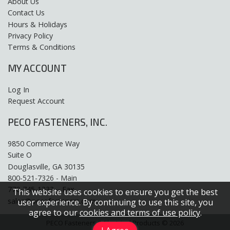
About Us
Contact Us
Hours & Holidays
Privacy Policy
Terms & Conditions
MY ACCOUNT
Log In
Request Account
PECO FASTENERS, INC.
9850 Commerce Way
Suite O
Douglasville, GA 30135
800-521-7326 - Main
770-745-1333 – Fax
This website uses cookies to ensure you get the best
sales@pecofasteners.com
user experience. By continuing to use this site, you
agree to our
cookies and terms of use policy
.
PECO Fasteners & Electrical Products © 2026