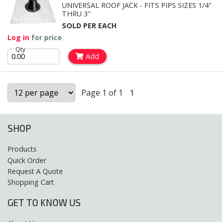
UNIVERSAL ROOF JACK - FITS PIPS SIZES 1/4"
THRU 3"
SOLD PER EACH
Log in
for price
Qty
Add
Page 1 of 1
1
SHOP
Products
Quick Order
Request A Quote
Shopping Cart
GET TO KNOW US