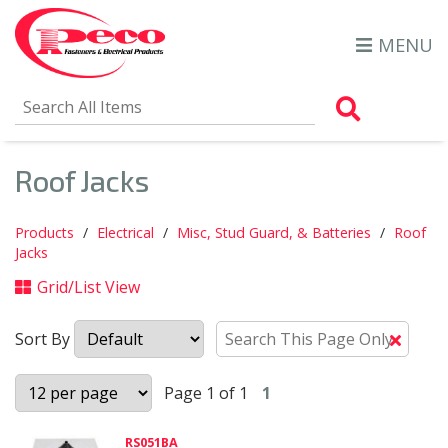
MENU
Search Al
Roof Jacks
Products
Electrical
Misc, Stud Guard, & Batteries
Roof
Jacks
Grid/List View
Sort By
Clear
Text
Searc
Page 1 of 1
1
RS051BA