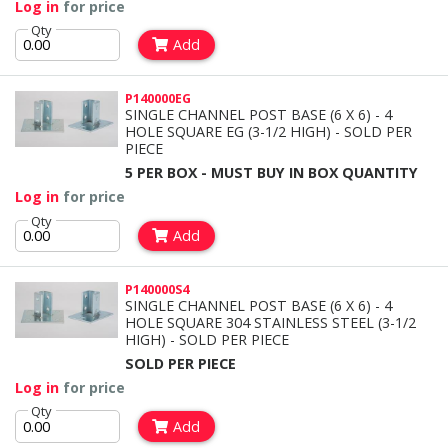
Log in
for price
Qty
Add
P140000EG
SINGLE CHANNEL POST BASE (6 X 6) - 4
HOLE SQUARE EG (3-1/2 HIGH) - SOLD PER
PIECE
5 PER BOX - MUST BUY IN BOX QUANTITY
Log in
for price
Qty
Add
P140000S4
SINGLE CHANNEL POST BASE (6 X 6) - 4
HOLE SQUARE 304 STAINLESS STEEL (3-1/2
HIGH) - SOLD PER PIECE
SOLD PER PIECE
Log in
for price
Qty
Add