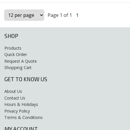
Page 1 of 1
1
SHOP
Products
Quick Order
Request A Quote
Shopping Cart
GET TO KNOW US
About Us
Contact Us
Hours & Holidays
Privacy Policy
Terms & Conditions
MY ACCOUNT