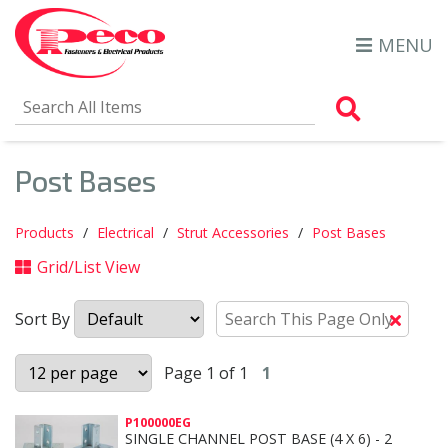
MENU
Search Al
Post Bases
Products
Electrical
Strut Accessories
Post Bases
Grid/List View
Sort By
Clear
Text
Searc
Page 1 of 1
1
P100000EG
SINGLE CHANNEL POST BASE (4 X 6) - 2