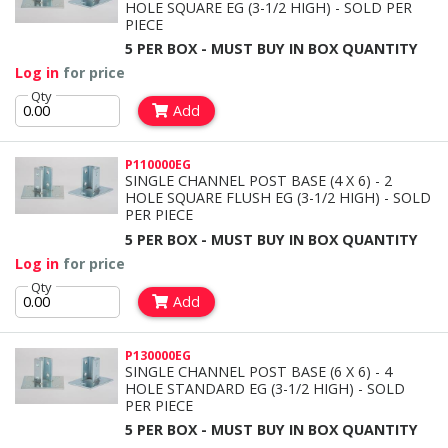
HOLE SQUARE EG (3-1/2 HIGH) - SOLD PER
PIECE
5 PER BOX - MUST BUY IN BOX QUANTITY
Log in
for price
Qty
Add
P110000EG
SINGLE CHANNEL POST BASE (4 X 6) - 2
HOLE SQUARE FLUSH EG (3-1/2 HIGH) - SOLD
PER PIECE
5 PER BOX - MUST BUY IN BOX QUANTITY
Log in
for price
Qty
Add
P130000EG
SINGLE CHANNEL POST BASE (6 X 6) - 4
HOLE STANDARD EG (3-1/2 HIGH) - SOLD
PER PIECE
5 PER BOX - MUST BUY IN BOX QUANTITY