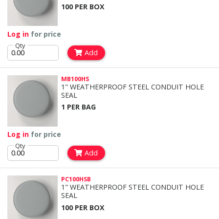
100 PER BOX
Log in
for price
Qty
Add
MB100HS
1" WEATHERPROOF STEEL CONDUIT HOLE
SEAL
1 PER BAG
Log in
for price
Qty
Add
PC100HSB
1" WEATHERPROOF STEEL CONDUIT HOLE
SEAL
100 PER BOX