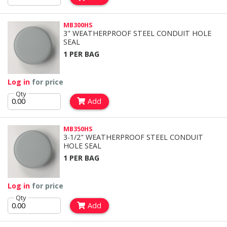
MB300HS
3" WEATHERPROOF STEEL CONDUIT HOLE
SEAL
1 PER BAG
Log in
for price
Qty
Add
MB350HS
3-1/2" WEATHERPROOF STEEL CONDUIT
HOLE SEAL
1 PER BAG
Log in
for price
Qty
Add