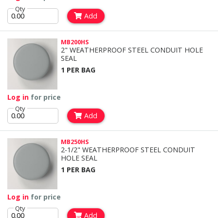
Qty
Add
MB200HS
2" WEATHERPROOF STEEL CONDUIT HOLE
SEAL
1 PER BAG
Log in
for price
Qty
Add
MB250HS
2-1/2" WEATHERPROOF STEEL CONDUIT
HOLE SEAL
1 PER BAG
Log in
for price
Qty
Add