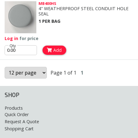
MB400HS
4" WEATHERPROOF STEEL CONDUIT HOLE
SEAL
1 PER BAG
Log in
for price
Qty
Add
Page 1 of 1
1
SHOP
Products
Quick Order
Request A Quote
Shopping Cart