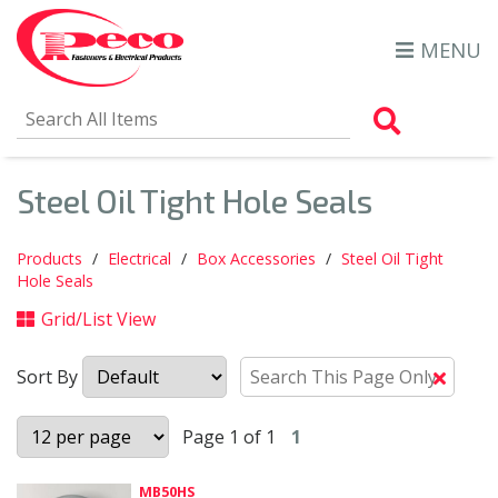
MENU
Search Al
Steel Oil Tight Hole Seals
Products
Electrical
Box Accessories
Steel Oil Tight
Hole Seals
Grid/List View
Sort By
Clear
Text
Searc
Page 1 of 1
1
MB50HS