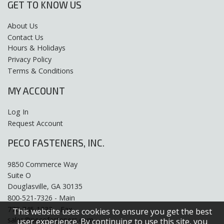
GET TO KNOW US
About Us
Contact Us
Hours & Holidays
Privacy Policy
Terms & Conditions
MY ACCOUNT
Log In
Request Account
PECO FASTENERS, INC.
9850 Commerce Way
Suite O
Douglasville, GA 30135
800-521-7326 - Main
770-745-1333 – Fax
This website uses cookies to ensure you get the best
sales@pecofasteners.com
user experience. By continuing to use this site, you