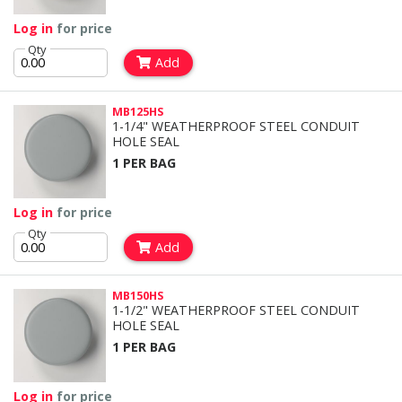
Log in
for price
Qty
Add
MB125HS
1-1/4" WEATHERPROOF STEEL CONDUIT
HOLE SEAL
1 PER BAG
Log in
for price
Qty
Add
MB150HS
1-1/2" WEATHERPROOF STEEL CONDUIT
HOLE SEAL
1 PER BAG
Log in
for price