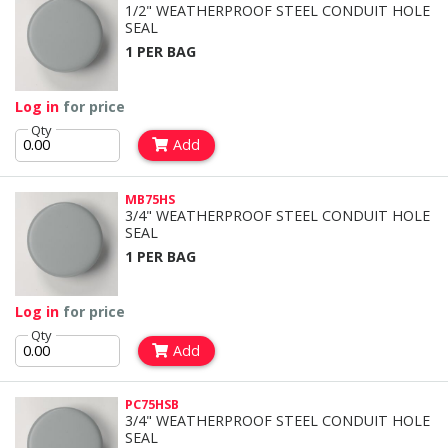
1/2" WEATHERPROOF STEEL CONDUIT HOLE
SEAL
1 PER BAG
Log in
for price
Qty
Add
MB75HS
3/4" WEATHERPROOF STEEL CONDUIT HOLE
SEAL
1 PER BAG
Log in
for price
Qty
Add
PC75HSB
3/4" WEATHERPROOF STEEL CONDUIT HOLE
SEAL